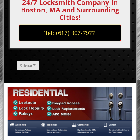
24/7 Locksmith Company In
Boston, MA and Surrounding
Cities!
Tel: (617) 307-7977
Sidebar