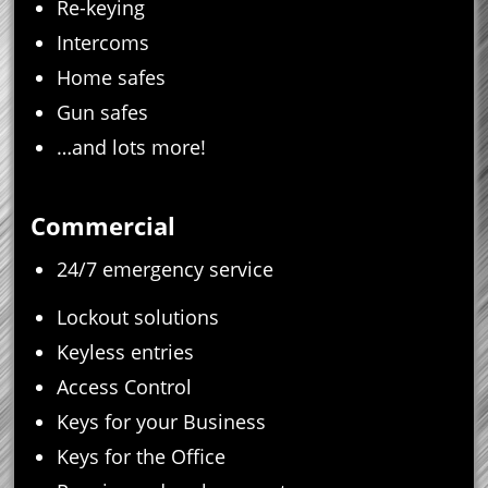
Re-keying
Intercoms
Home safes
Gun safes
…and lots more!
Commercial
24/7 emergency service
Lockout solutions
Keyless entries
Access Control
Keys for your Business
Keys for the Office