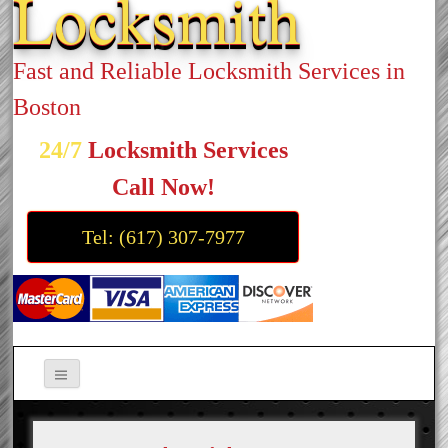
Locksmith
Fast and Reliable Locksmith Services in
Boston
24/7
Locksmith Services
Call Now!
Tel: (617) 307-7977