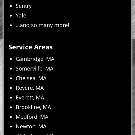
Sentry
Yale
…and so many more!
Service Areas
Cambridge, MA
Somerville, MA
Chelsea, MA
Revere, MA
Everett, MA
Brookline, MA
Medford, MA
Newton, MA