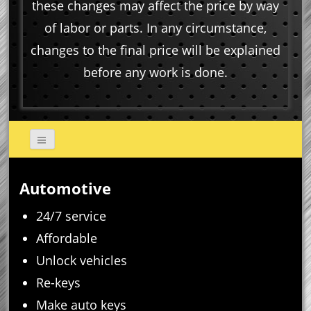
these changes may affect the price by way
of labor or parts. In any circumstance,
changes to the final price will be explained
before any work is done.
Automotive
24/7 service
Affordable
Unlock vehicles
Re-keys
Make auto keys