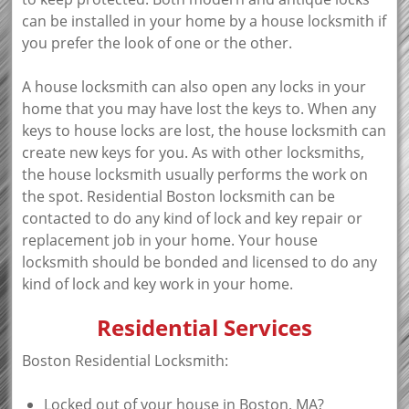
can be installed in your home by a house locksmith if
you prefer the look of one or the other.
A house locksmith can also open any locks in your
home that you may have lost the keys to. When any
keys to house locks are lost, the house locksmith can
create new keys for you. As with other locksmiths,
the house locksmith usually performs the work on
the spot. Residential Boston locksmith can be
contacted to do any kind of lock and key repair or
replacement job in your home. Your house
locksmith should be bonded and licensed to do any
kind of lock and key work in your home.
Residential Services
Boston Residential Locksmith:
Locked out of your house in Boston, MA?