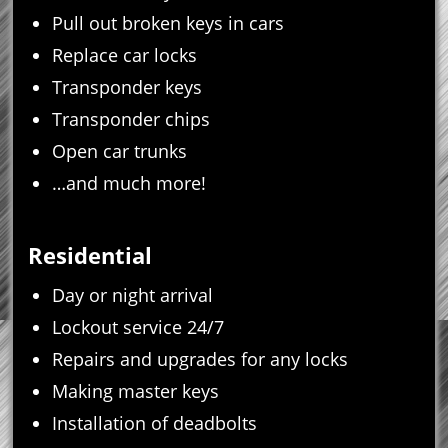
Pull out broken keys in cars
Replace car locks
Transponder keys
Transponder chips
Open car trunks
…and much more!
Residential
Day or night arrival
Lockout service 24/7
Repairs and upgrades for any locks
Making master keys
Installation of deadbolts