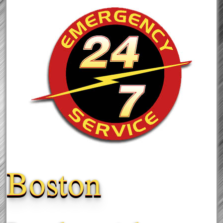
Boston