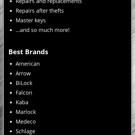
Repairs and replacements
Repairs after thefts
Master keys
…and so much more!
Best Brands
American
Arrow
BiLock
Falcon
Kaba
Marlock
Medeco
Schlage