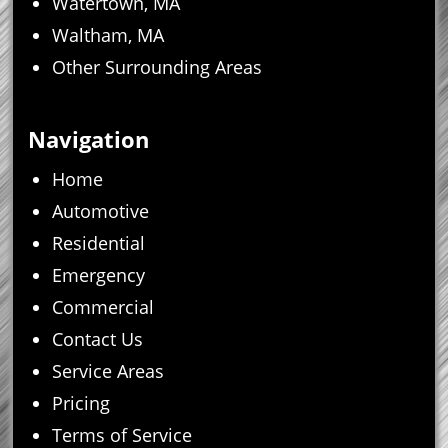
Watertown, MA
Waltham, MA
Other Surrounding Areas
Navigation
Home
Automotive
Residential
Emergency
Commercial
Contact Us
Service Areas
Pricing
Terms of Service