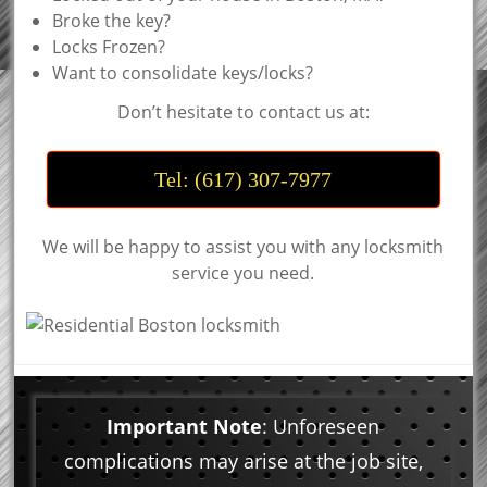
Broke the key?
Locks Frozen?
Want to consolidate keys/locks?
Don’t hesitate to contact us at:
Tel: (617) 307-7977
We will be happy to assist you with any locksmith
service you need.
Important Note
: Unforeseen
complications may arise at the job site,