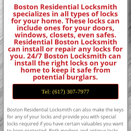
Boston Residential Locksmith
specializes in all types of locks
for your home. These locks can
include ones for your doors,
windows, closets, even safes.
Residential Boston Locksmith
can install or repair any locks for
you. 24/7 Boston Locksmith can
install the right locks on your
home to keep it safe from
potential burglars.
Tel: (617) 307-7977
Boston Residential Locksmith can also make the keys
for any of your locks and provide you with special
locks required if you have certain valuables you want
to keep protected. Both modern and antique locks